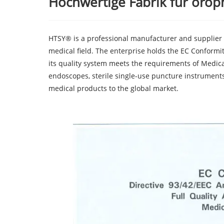
Hochwertige Fabrik für oro
HTSY® is a professional manufacturer and supplier
medical field. The enterprise holds the EC Conformi
its quality system meets the requirements of Medical
endoscopes, sterile single-use puncture instruments
medical products to the global market.