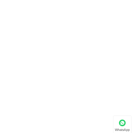
WhatsApp