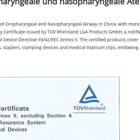
pharyngeale und nasopharyngeale At
 of Oropharyngeal and Nasopharyngeal Airway in China, with more 
ty Certificate issued by TÜV Rheinland LGA Products GmbH, a notifi
 Device Directive 93/42/EEC Annex II. The certified products cover 
, staplers, clamping devices and medical titanium clips, endowing 