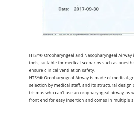
HTSY® Oropharyngeal and Nasopharyngeal Airway is 
tools, suitable for medical scenarios such as anesthe
ensure clinical ventilation safety.
HTSY® Oropharyngeal Airway is made of medical-grade
selection by medical staff, and its structural desig
trismus who can’t use an oropharyngeal airway, as w
front end for easy insertion and comes in multiple siz