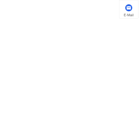
E-Mail