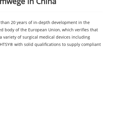
emwege in China
than 20 years of in-depth development in the
ed body of the European Union, which verifies that
a variety of surgical medical devices including
HTSY® with solid qualifications to supply compliant