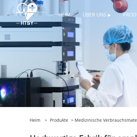
HEIM
ÜBER UNS
PROD
Heim
>
Produkte
>
Medizinische Verbrauchsmater