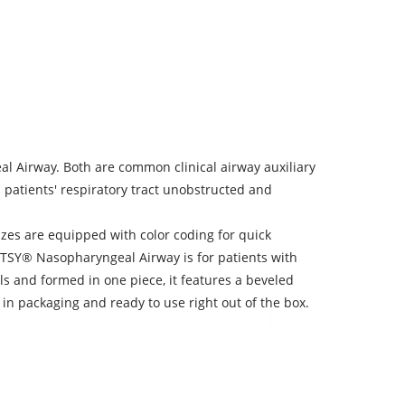
 Airway. Both are common clinical airway auxiliary
p patients' respiratory tract unobstructed and
zes are equipped with color coding for quick
 HTSY® Nasopharyngeal Airway is for patients with
s and formed in one piece, it features a beveled
d in packaging and ready to use right out of the box.