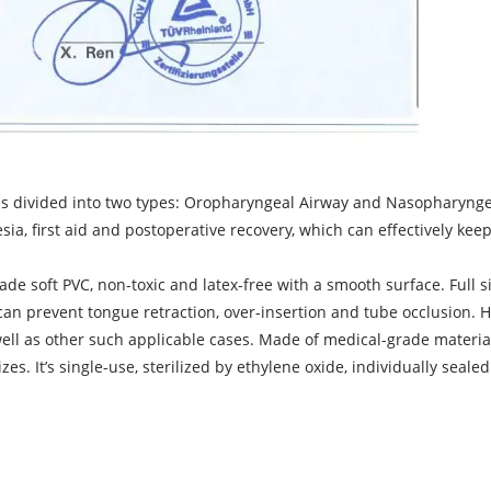
divided into two types: Oropharyngeal Airway and Nasopharyngeal
sia, first aid and postoperative recovery, which can effectively kee
 soft PVC, non-toxic and latex-free with a smooth surface. Full si
n can prevent tongue retraction, over-insertion and tube occlusion.
ell as other such applicable cases. Made of medical-grade material
es. It’s single-use, sterilized by ethylene oxide, individually seale