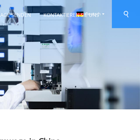
Deutsch
RAGE SENDEN
KONTAKTIEREN SIE UNS