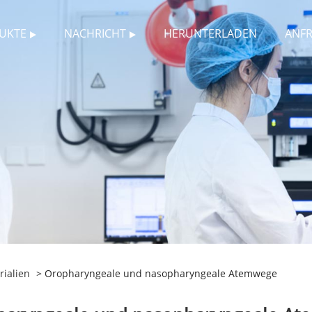
UKTE
NACHRICHT
HERUNTERLADEN
ANF
ialien
> Oropharyngeale und nasopharyngeale Atemwege